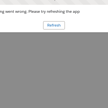
g went wrong. Please try refreshing the app
Refresh