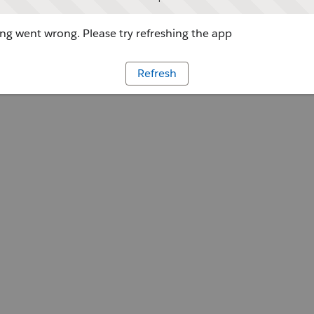
g went wrong. Please try refreshing the app
Refresh